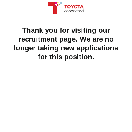
Thank you for visiting our
recruitment page. We are no
longer taking new applications
for this position.