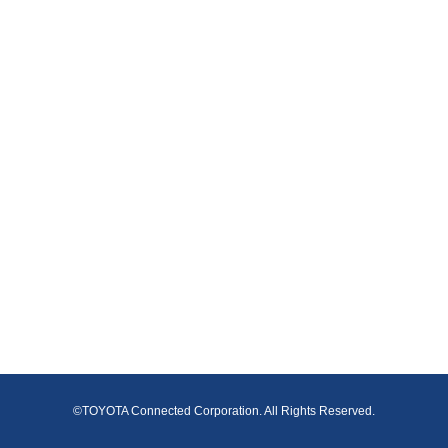
©TOYOTA Connected Corporation. All Rights Reserved.